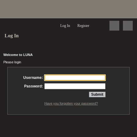
Log In
Register
Log In
Welcome to LUNA
Please login
Username:
Password:
Have you forgotten your password?