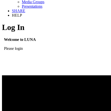
Media Groups
Presentations
SHARE
HELP
Log In
Welcome to LUNA
Please login