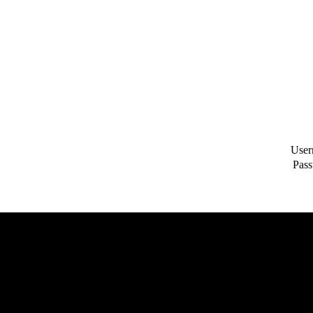
User
Pass