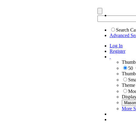
Search Ca
Advanced Se
Log In
Register
Thumbn
50
Thumbn
Sma
Theme
Mod
Displa
Mason
More S