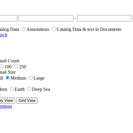
-
talog Data
Annotations
Catalog Data & text in Documents
arch
ail Count
100
250
ail Size
ll
Medium
Large
ern
Earth
Deep Sea
y
ry View
Grid View
ettings