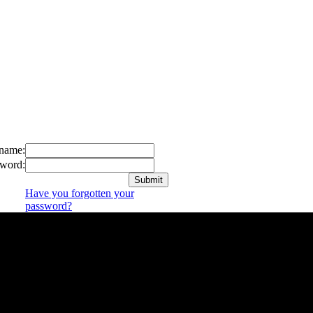
name:
word:
Have you forgotten your
password?