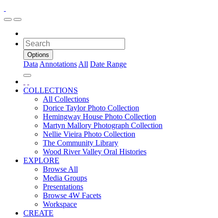
Options
Data
Annotations
All
Date Range
COLLECTIONS
All Collections
Dorice Taylor Photo Collection
Hemingway House Photo Collection
Martyn Mallory Photograph Collection
Nellie Vieira Photo Collection
The Community Library
Wood River Valley Oral Histories
EXPLORE
Browse All
Media Groups
Presentations
Browse 4W Facets
Workspace
CREATE