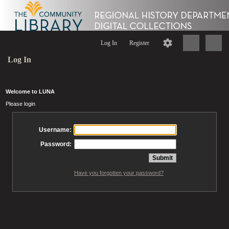
Log In
Register
Log In
Welcome to LUNA
Please login
Username:
Password:
Have you forgotten your password?