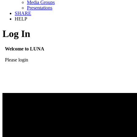
Media Groups
Presentations
SHARE
HELP
Log In
Welcome to LUNA
Please login