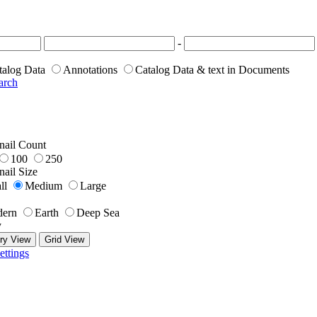
-
talog Data
Annotations
Catalog Data & text in Documents
arch
ail Count
100
250
ail Size
ll
Medium
Large
ern
Earth
Deep Sea
y
ry View
Grid View
ettings