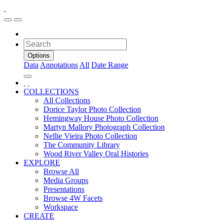
Options
Data
Annotations
All
Date Range
COLLECTIONS
All Collections
Dorice Taylor Photo Collection
Hemingway House Photo Collection
Martyn Mallory Photograph Collection
Nellie Vieira Photo Collection
The Community Library
Wood River Valley Oral Histories
EXPLORE
Browse All
Media Groups
Presentations
Browse 4W Facets
Workspace
CREATE