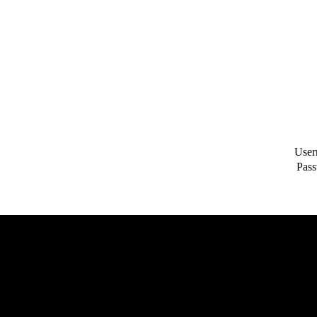
User
Pass