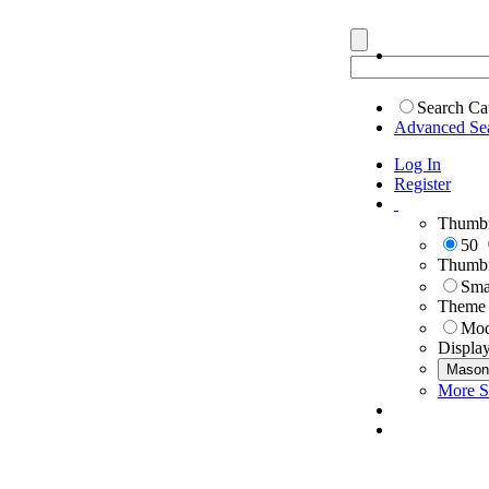
Search Ca
Advanced Se
Log In
Register
Thumbn
50
Thumbn
Sma
Theme
Mod
Displa
Mason
More S