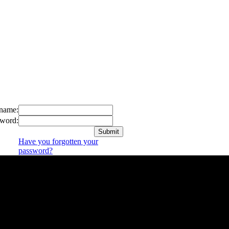
name:
word:
Have you forgotten your
password?