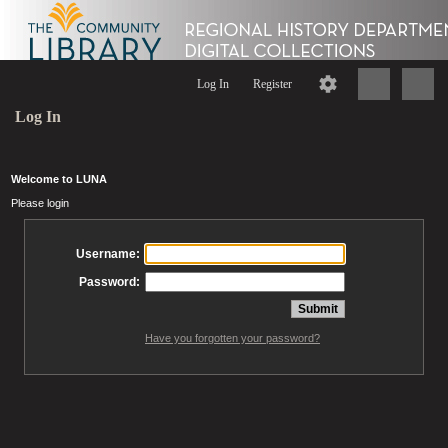
Log In
Register
Log In
Welcome to LUNA
Please login
Username:
Password:
Have you forgotten your password?