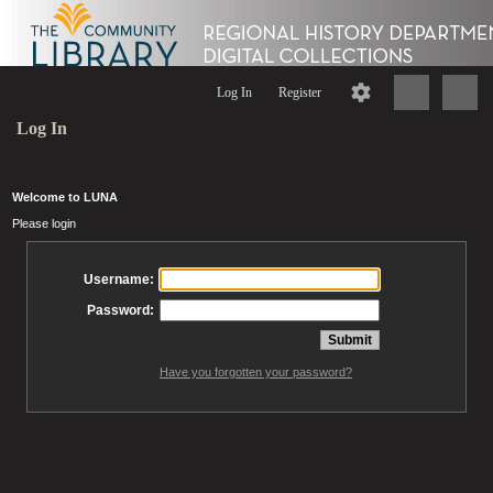
Log In
Register
Log In
Welcome to LUNA
Please login
Username:
Password:
Have you forgotten your password?