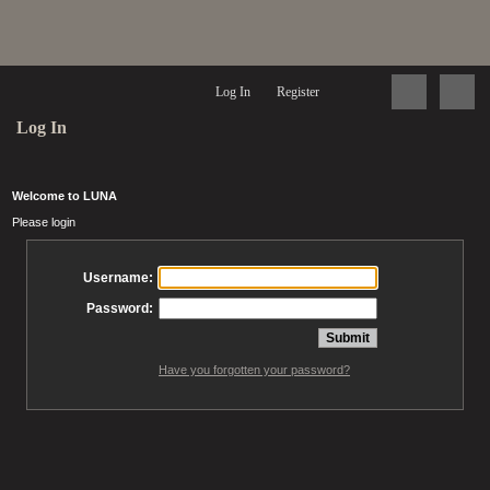
Log In
Register
Log In
Welcome to LUNA
Please login
Username:
Password:
Have you forgotten your password?