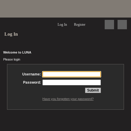
Log In
Register
Log In
Welcome to LUNA
Please login
Username:
Password:
Have you forgotten your password?