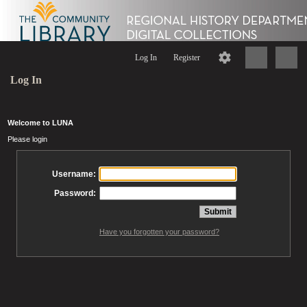
Log In
Register
Log In
Welcome to LUNA
Please login
Username:
Password:
Have you forgotten your password?