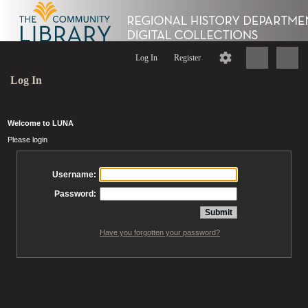
Log In
Register
Log In
Welcome to LUNA
Please login
Username:
Password:
Have you forgotten your password?