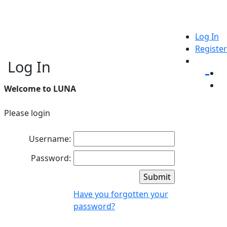
Log In
Register
Log In
Welcome to LUNA
Please login
Username:
Password:
Have you forgotten your
password?