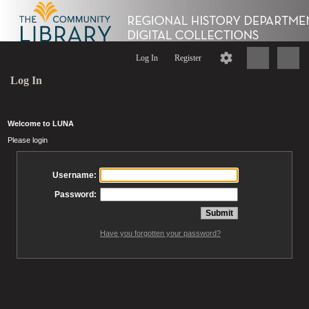
Log In
Register
Log In
Welcome to LUNA
Please login
Username:
Password:
Have you forgotten your password?