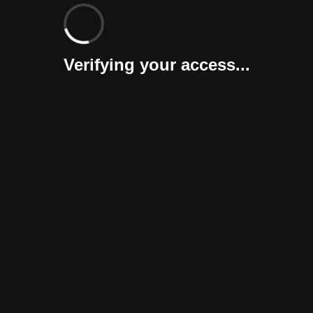
Verifying your access...