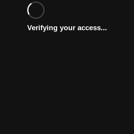
Verifying your access...