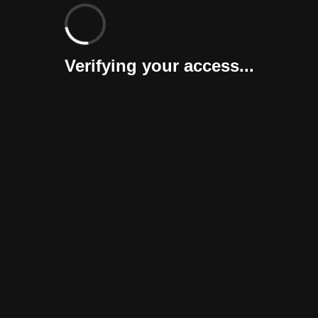
Verifying your access...