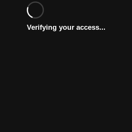
Verifying your access...