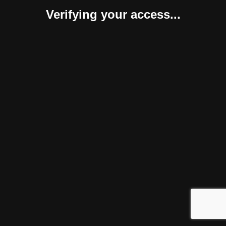
Verifying your access...