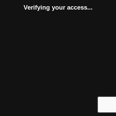
Verifying your access...