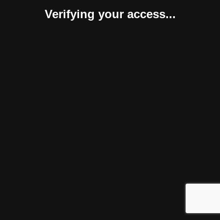
Verifying your access...