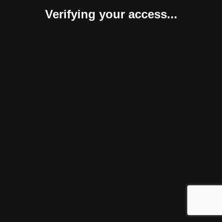
Verifying your access...