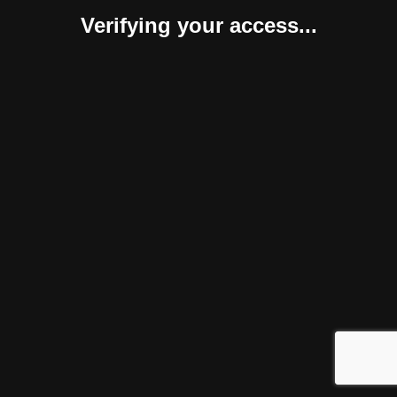
Verifying your access...