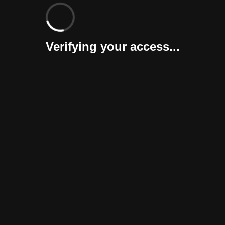
Verifying your access...