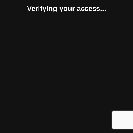
Verifying your access...