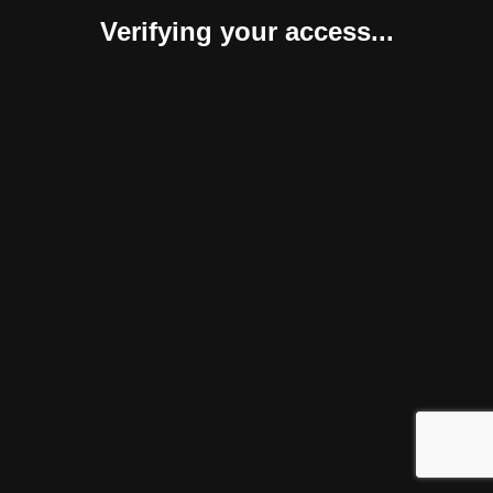
Verifying your access...