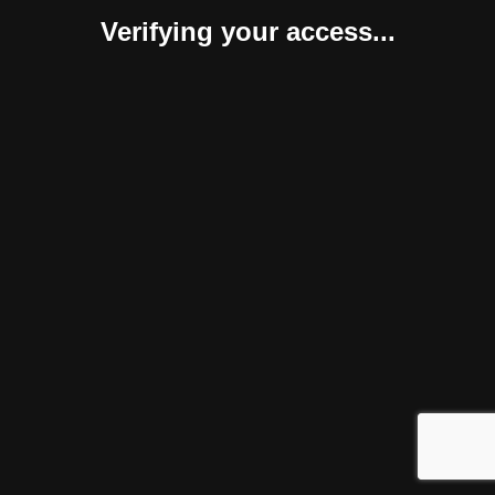
Verifying your access...