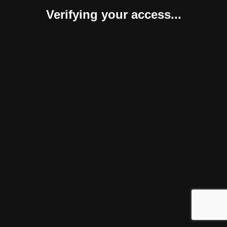
Verifying your access...